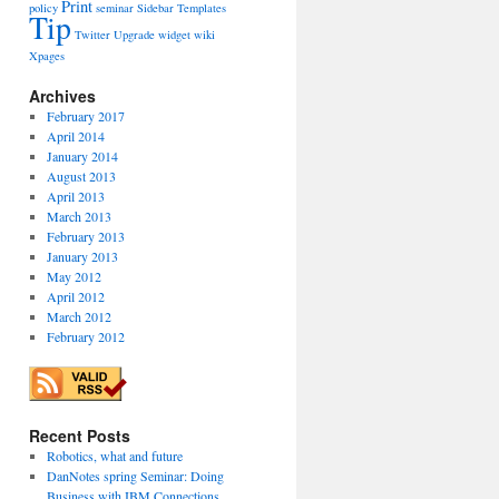
Print
policy
seminar
Sidebar
Templates
Tip
Twitter
Upgrade
widget
wiki
Xpages
Archives
February 2017
April 2014
January 2014
August 2013
April 2013
March 2013
February 2013
January 2013
May 2012
April 2012
March 2012
February 2012
Recent Posts
Robotics, what and future
DanNotes spring Seminar: Doing
Business with IBM Connections