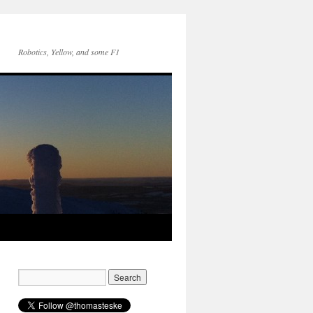
Robotics, Yellow, and some F1