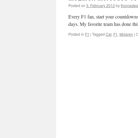
Posted on
3. February 2012
by
thomaste
Every F1 fan, start your countdowns.
days. My favorite team has done this
Posted in
F1
|
Tagged
Car
,
F1
,
Mclaren
|
C