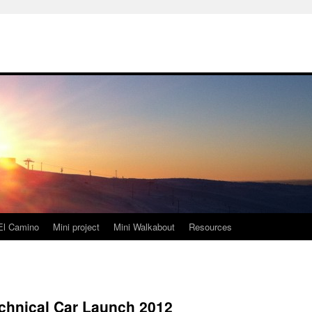
El Camino
Mini project
Mini Walkabout
Resources
hnical Car Launch 2012