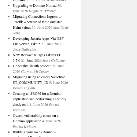
Upgrading to Domino Nomad
30.
June 2026
Hogne B. Pettersen
Migrating Connections Ingress to
Traefik – beware of these outdated
Helm values
30. June 2026
Martijn de
Jong
Developing Jakarta Apps Via NSF
File Server, Take 2
23. June 2026
Jesse Gallagher
New Release: XPages Jakarta EE
3.7.0
21. June 2026
Jesse Gallagher
Unhealthy "health probes"
21. June
2026
Cormac McCarthy
Migrating using an empty Sametime
ST_COMMUNITY_ID
9. June 2026
Remco Angioni
Creating an SBOM for a Domino
application and performing a security
check on it
8. June 2026
Patrick
Kwinten
Owasp vulnerability check on a
Domino application
4. June 2026
Patrick Kwinten
Building your own (Domino)