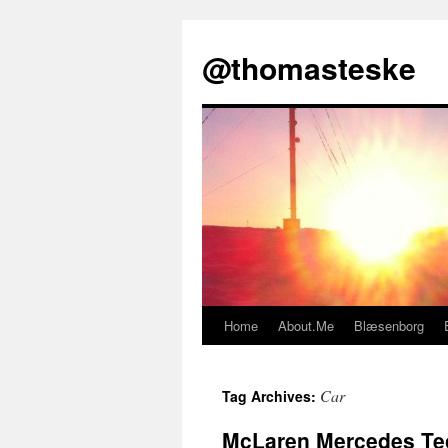
@thomasteske
Home
About.Me
Blæsenborg
Skip
to
Car
Tag Archives:
content
McLaren Mercedes Tec