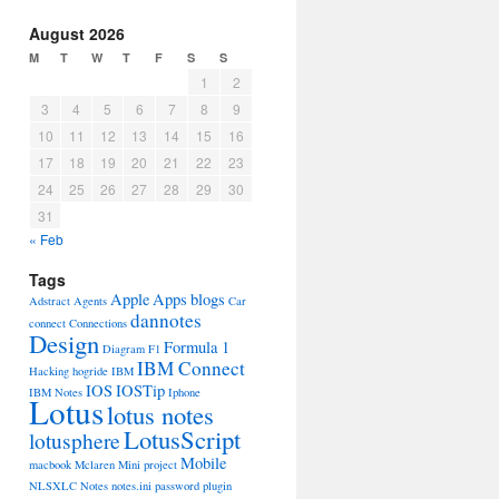
August 2026
M
T
W
T
F
S
S
1
2
3
4
5
6
7
8
9
10
11
12
13
14
15
16
17
18
19
20
21
22
23
24
25
26
27
28
29
30
31
« Feb
Tags
Apple
Apps
blogs
Adstract
Agents
Car
dannotes
connect
Connections
Design
Formula 1
Diagram
F1
IBM Connect
Hacking
hogride
IBM
IOS
IOSTip
IBM Notes
Iphone
Lotus
lotus notes
LotusScript
lotusphere
Mobile
macbook
Mclaren
Mini project
NLSXLC
Notes
notes.ini
password
plugin