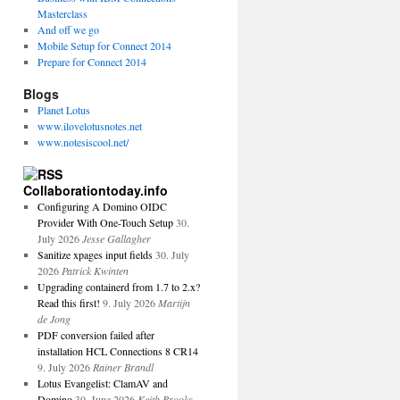
Masterclass
And off we go
Mobile Setup for Connect 2014
Prepare for Connect 2014
Blogs
Planet Lotus
www.ilovelotusnotes.net
www.notesiscool.net/
Collaborationtoday.info
Configuring A Domino OIDC
Provider With One-Touch Setup
30.
July 2026
Jesse Gallagher
Sanitize xpages input fields
30. July
2026
Patrick Kwinten
Upgrading containerd from 1.7 to 2.x?
Read this first!
9. July 2026
Martijn
de Jong
PDF conversion failed after
installation HCL Connections 8 CR14
9. July 2026
Rainer Brandl
Lotus Evangelist: ClamAV and
Domino
30. June 2026
Keith Brooks