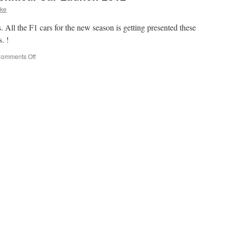
ske
 All the F1 cars for the new season is getting presented these
. !
omments Off
on
McLaren
Mercedes
Technical
Car
Launch
2012