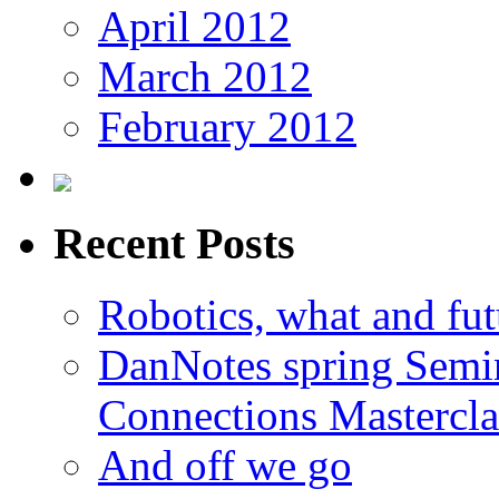
April 2012
March 2012
February 2012
Recent Posts
Robotics, what and fut
DanNotes spring Semi
Connections Mastercla
And off we go