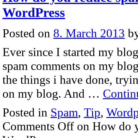
WordPress
Posted on
8. March 2013
b
Ever since I started my blo
spam comments on my blog. 
the things i have done, try
on my blog. And …
Contin
Posted in
Spam
,
Tip
,
Wordp
Comments Off
on How do y