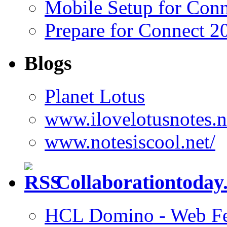
Mobile Setup for Con
Prepare for Connect 2
Blogs
Planet Lotus
www.ilovelotusnotes.n
www.notesiscool.net/
Collaborationtoday.
HCL Domino - Web Fed