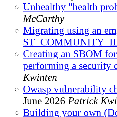
Unhealthy "health pro
McCarthy
Migrating using an e
ST_COMMUNITY_I
Creating an SBOM for
performing a security 
Kwinten
Owasp vulnerability c
June 2026
Patrick Kwi
Building your own (Do