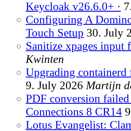
Keycloak v26.6.0+ ·
7
Configuring A Domino
Touch Setup
30. July 
Sanitize xpages input f
Kwinten
Upgrading containerd f
9. July 2026
Martijn d
PDF conversion failed 
Connections 8 CR14
9
Lotus Evangelist: Cl