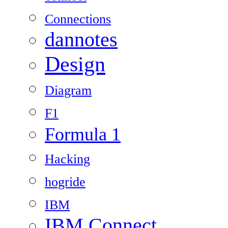
Connections
dannotes
Design
Diagram
F1
Formula 1
Hacking
hogride
IBM
IBM Connect