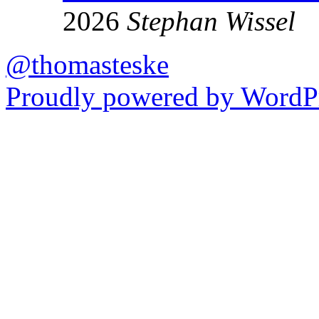
2026
Stephan Wissel
@thomasteske
Proudly powered by WordPr