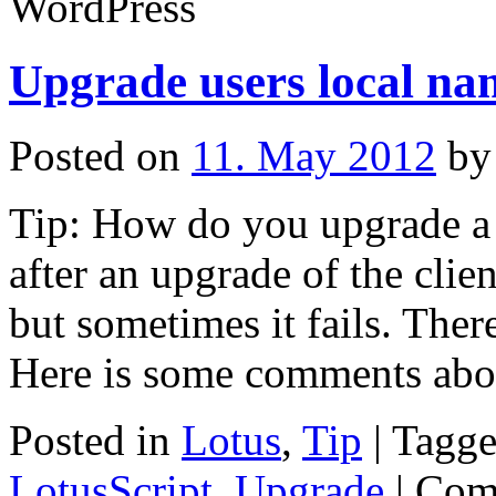
WordPress
Upgrade users local na
Posted on
11. May 2012
by
Tip: How do you upgrade a 
after an upgrade of the clien
but sometimes it fails. Ther
Here is some comments abo
Posted in
Lotus
,
Tip
|
Tagg
LotusScript
,
Upgrade
|
Com