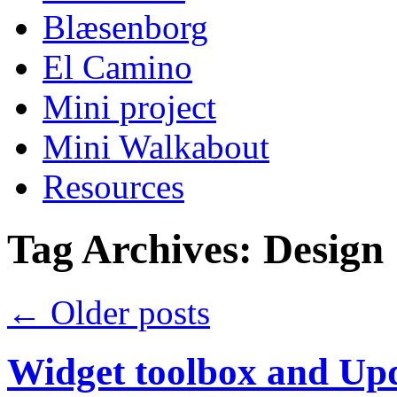
Blæsenborg
El Camino
Mini project
Mini Walkabout
Resources
Tag Archives:
Design
←
Older posts
Widget toolbox and Upd