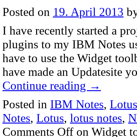
Posted on
19. April 2013
b
I have recently started a pr
plugins to my IBM Notes use
have to use the Widget too
have made an Updatesite yo
Continue reading
→
Posted in
IBM Notes
,
Lotu
Notes
,
Lotus
,
lotus notes
,
N
Comments Off
on Widget to