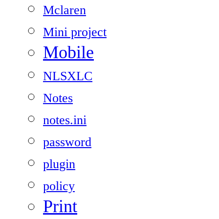
Mclaren
Mini project
Mobile
NLSXLC
Notes
notes.ini
password
plugin
policy
Print