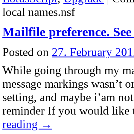
local names.nsf
Mailfile preference. Se
Posted on
27. February 201
While going through my mail
message markings wasn’t on.
setting, and maybe i’am not 
reminder If you would like
reading
→