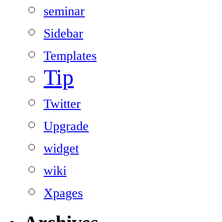
seminar
Sidebar
Templates
Tip
Twitter
Upgrade
widget
wiki
Xpages