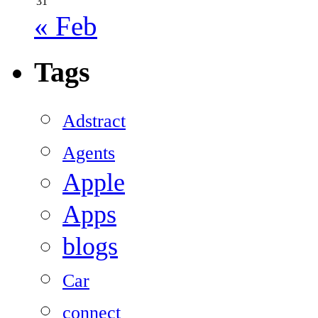
31
« Feb
Tags
Adstract
Agents
Apple
Apps
blogs
Car
connect