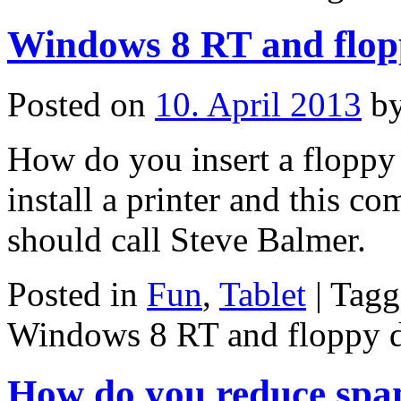
Windows 8 RT and flopp
Posted on
10. April 2013
b
How do you insert a floppy d
install a printer and this c
should call Steve Balmer.
Posted in
Fun
,
Tablet
|
Tagg
Windows 8 RT and floppy d
How do you reduce spam