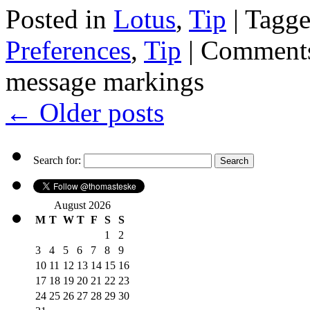
Posted in
Lotus
,
Tip
|
Tagg
Preferences
,
Tip
|
Comments
message markings
←
Older posts
Search for:
August 2026
M
T
W
T
F
S
S
1
2
3
4
5
6
7
8
9
10
11
12
13
14
15
16
17
18
19
20
21
22
23
24
25
26
27
28
29
30