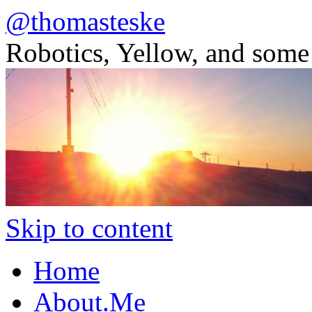
@thomasteske
Robotics, Yellow, and some
Skip to content
Home
About.Me