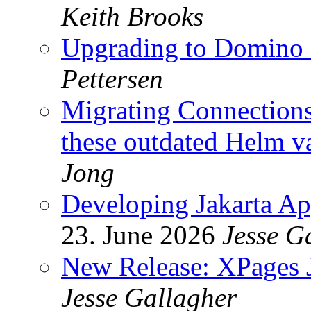
Keith Brooks
Upgrading to Domin
Pettersen
Migrating Connections 
these outdated Helm v
Jong
Developing Jakarta Ap
23. June 2026
Jesse G
New Release: XPages J
Jesse Gallagher