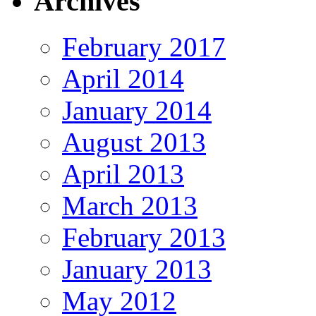
Archives
February 2017
April 2014
January 2014
August 2013
April 2013
March 2013
February 2013
January 2013
May 2012