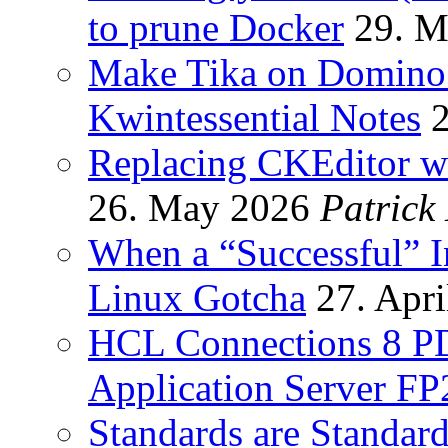
to prune Docker
29. M
Make Tika on Domino 
Kwintessential Notes
Replacing CKEditor wi
26. May 2026
Patrick
When a “Successful” I
Linux Gotcha
27. Apri
HCL Connections 8 P
Application Server FP
Standards are Standards