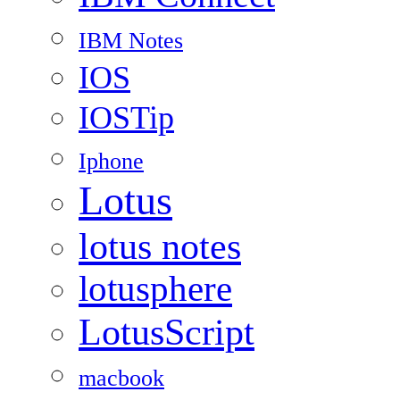
IBM Notes
IOS
IOSTip
Iphone
Lotus
lotus notes
lotusphere
LotusScript
macbook