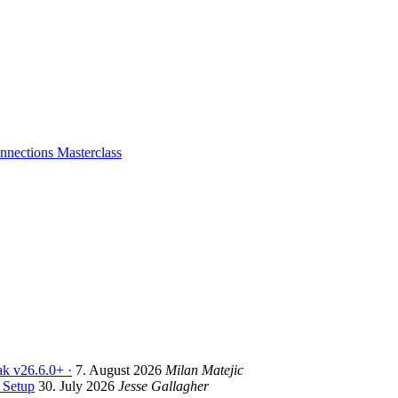
nections Masterclass
k v26.6.0+ ·
7. August 2026
Milan Matejic
 Setup
30. July 2026
Jesse Gallagher