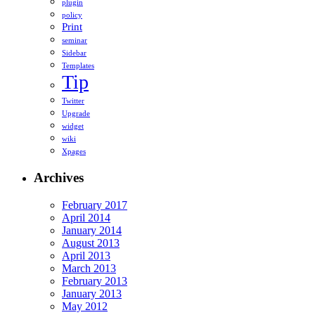
plugin
policy
Print
seminar
Sidebar
Templates
Tip
Twitter
Upgrade
widget
wiki
Xpages
Archives
February 2017
April 2014
January 2014
August 2013
April 2013
March 2013
February 2013
January 2013
May 2012