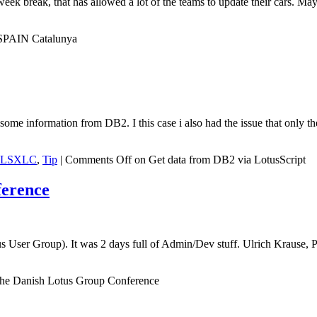
 break, that has allowed a lot of the teams to update their cars. May
SPAIN Catalunya
ome information from DB2. I this case i also had the issue that only t
LSXLC
,
Tip
|
Comments Off
on Get data from DB2 via LotusScript
ference
us User Group). It was 2 days full of Admin/Dev stuff. Ulrich Krause
he Danish Lotus Group Conference