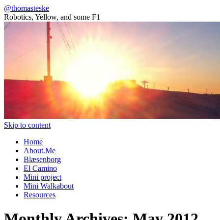
@thomasteske
Robotics, Yellow, and some F1
Skip to content
Home
About.Me
Blæsenborg
El Camino
Mini project
Mini Walkabout
Resources
Monthly Archives:
May 2012