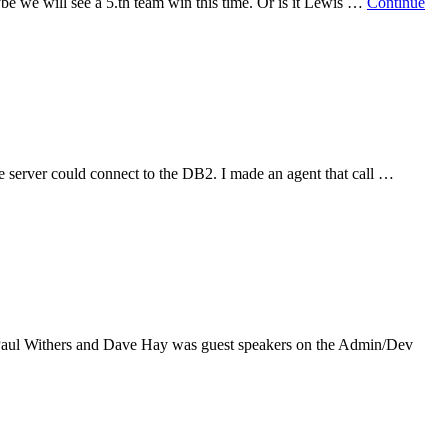
be we will see a 5.th team win this time. Or is it Lewis …
Continue
he server could connect to the DB2. I made an agent that call …
, Paul Withers and Dave Hay was guest speakers on the Admin/Dev