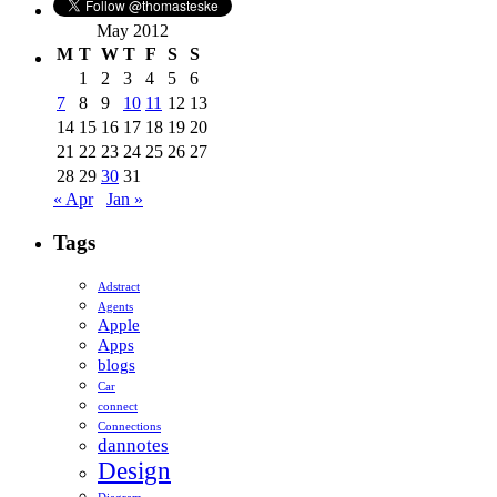
May 2012
M
T
W
T
F
S
S
1
2
3
4
5
6
7
8
9
10
11
12
13
14
15
16
17
18
19
20
21
22
23
24
25
26
27
28
29
30
31
« Apr
Jan »
Tags
Adstract
Agents
Apple
Apps
blogs
Car
connect
Connections
dannotes
Design