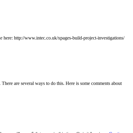
le here: http://www.intec.co.uk/xpages-build-project-investigations/
ls. There are several ways to do this. Here is some comments about