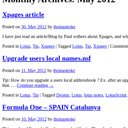
Xpages article
Posted on
30. May 2012
by
thomasteske
I have just read an article/Blog by Paul withers about Xpages, and why
Posted in
Lotus
,
Tip
,
Xpages
|
Tagged
Lotus
,
Tip
,
Xpages
|
Comments
Upgrade users local names.nsf
Posted on
11. May 2012
by
thomasteske
Tip: How do you upgrade a users local addressbook ? Ex. after an upgra
that. …
Continue reading
→
Posted in
Lotus
,
Tip
|
Tagged
Design
,
Lotus
,
lotus notes
,
LotusScript
Formula One – SPAIN Catalunya
Posted on
10. May 2012
by
thomasteske