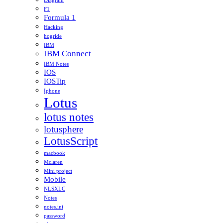
Diagram
F1
Formula 1
Hacking
hogride
IBM
IBM Connect
IBM Notes
IOS
IOSTip
Iphone
Lotus
lotus notes
lotusphere
LotusScript
macbook
Mclaren
Mini project
Mobile
NLSXLC
Notes
notes.ini
password