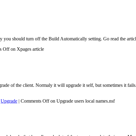
 you should turn off the Build Automatically setting. Go read the artic
 Off
on Xpages article
de of the client. Normaly it will upgrade it self, but sometimes it fai
,
Upgrade
|
Comments Off
on Upgrade users local names.nsf