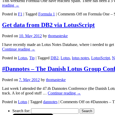
This weekend Formula One have reached Spain. There has been a 3 week
reading
→
Posted in
F1
|
Tagged
Formula 1
|
Comments Off
on Formula One – 
Get data from DB2 via LotusScript
Posted on
10. May 2012
by
thomasteske
I have recently made an Lotus Notes Database, where i needed to get s
Continue reading
→
Posted in
Lotus
,
Tip
|
Tagged
DB2
,
Lotus
,
lotus notes
,
LotusScript
,
N
#Dannotes – The Danish Lotus Group Con
Posted on
7. May 2012
by
thomasteske
Last week I attended the 47.th Dannotes Conference (the Danish Lot
track. A lot of good stuff …
Continue reading
→
Posted in
Lotus
|
Tagged
dannotes
|
Comments Off
on #Dannotes – T
Search for: