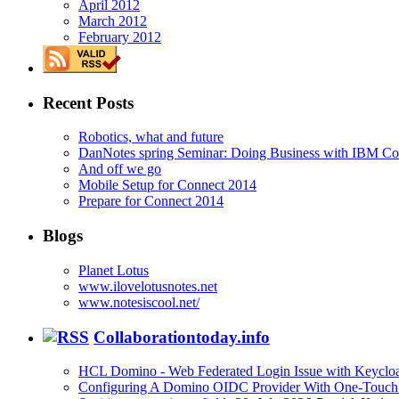
April 2012
March 2012
February 2012
Recent Posts
Robotics, what and future
DanNotes spring Seminar: Doing Business with IBM Con
And off we go
Mobile Setup for Connect 2014
Prepare for Connect 2014
Blogs
Planet Lotus
www.ilovelotusnotes.net
www.notesiscool.net/
Collaborationtoday.info
HCL Domino - Web Federated Login Issue with Keycloa
Configuring A Domino OIDC Provider With One-Touch